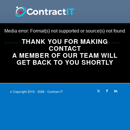
Media error: Format(s) not supported or source(s) not found
THANK YOU FOR MAKING
Download File: https://contractit.co.uk/wp-content/uploads/2024/01/482634506.webm
CONTACT
A MEMBER OF OUR TEAM WILL
GET BACK TO YOU SHORTLY
© Copyright 2015 - 2026 - Contract iT