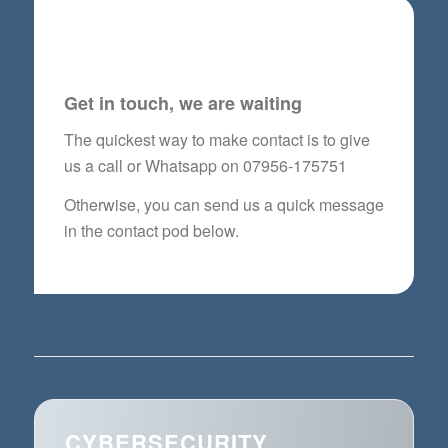
CYBERSECURITY
QUESTIONNAIRE FORM
Get in touch, we are waiting
The quickest way to make contact is to give
us a call or Whatsapp on 07956-175751
Otherwise, you can send us a quick message
in the contact pod below.
CYBERSECURITY