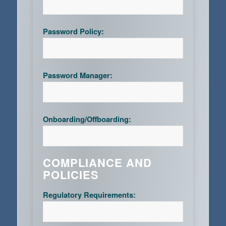
Password Policy:
Password Manager:
Onboarding/Offboarding:
COMPLIANCE AND
POLICIES
Regulatory Requirements: