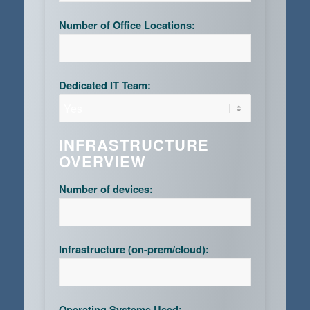
Number of Office Locations:
Dedicated IT Team:
INFRASTRUCTURE
OVERVIEW
Number of devices:
Infrastructure (on-prem/cloud):
Operating Systems Used: