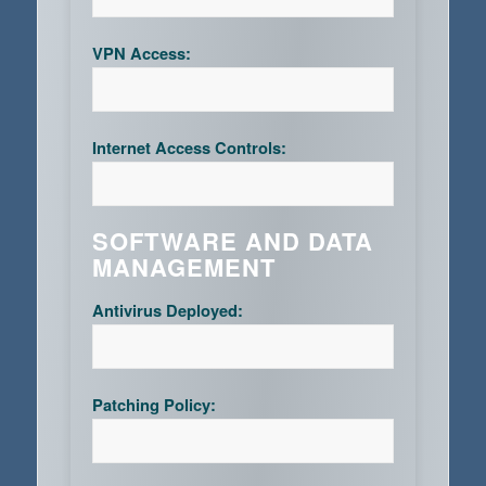
VPN Access:
Internet Access Controls:
SOFTWARE AND DATA
MANAGEMENT
Antivirus Deployed:
Patching Policy: