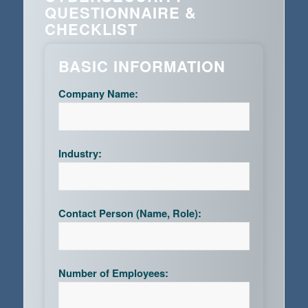
QUESTIONNAIRE &
CHECKLIST
BASIC INFORMATION
Company Name:
Industry:
Contact Person (Name, Role):
Number of Employees: