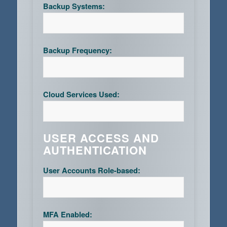
Backup Systems:
Backup Frequency:
Cloud Services Used:
USER ACCESS AND
AUTHENTICATION
User Accounts Role-based:
MFA Enabled: