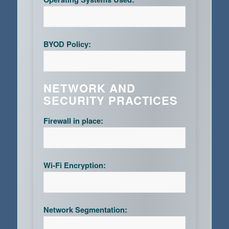
BYOD Policy:
NETWORK AND
SECURITY PRACTICES
Firewall in place:
Wi-Fi Encryption:
Network Segmentation: