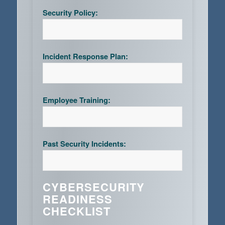
Security Policy:
Incident Response Plan:
Employee Training:
Past Security Incidents:
CYBERSECURITY
READINESS
CHECKLIST