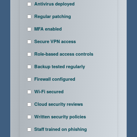
Antivirus deployed
Regular patching
MFA enabled
Secure VPN access
Role-based access controls
Backup tested regularly
Firewall configured
Wi-Fi secured
Cloud security reviews
Written security policies
Staff trained on phishing