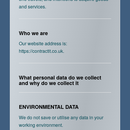
and services.
Who we are
Our website address is:
https://contractit.co.uk.
What personal data do we collect
and why do we collect it
ENVIRONMENTAL DATA
We do not save or utilise any data in your
working environment.