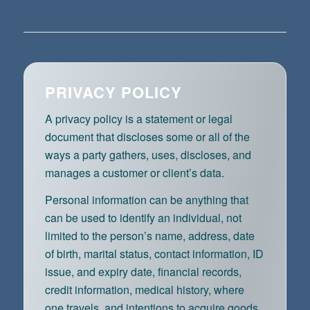
PRIVACY POLICY
A privacy policy is a statement or legal
document that discloses some or all of the
ways a party gathers, uses, discloses, and
manages a customer or client’s data.
Personal information can be anything that
can be used to identify an individual, not
limited to the person’s name, address, date
of birth, marital status, contact information, ID
issue, and expiry date, financial records,
credit information, medical history, where
one travels, and intentions to acquire goods