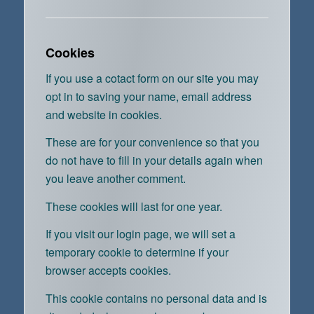
Cookies
If you use a cotact form on our site you may
opt in to saving your name, email address
and website in cookies.
These are for your convenience so that you
do not have to fill in your details again when
you leave another comment.
These cookies will last for one year.
If you visit our login page, we will set a
temporary cookie to determine if your
browser accepts cookies.
This cookie contains no personal data and is