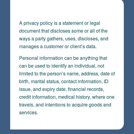
PRIVACY POLICY
A privacy policy is a statement or legal
document that discloses some or all of the
ways a party gathers, uses, discloses, and
manages a customer or client’s data.
Personal information can be anything that
can be used to identify an individual, not
limited to the person’s name, address, date of
birth, marital status, contact information, ID
issue, and expiry date, financial records,
credit information, medical history, where one
travels, and intentions to acquire goods and
services.