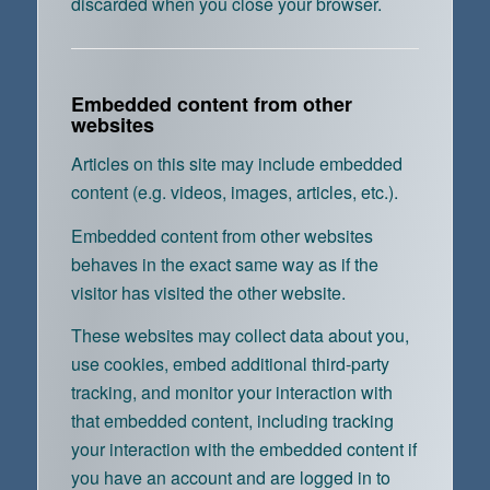
discarded when you close your browser.
Embedded content from other
websites
Articles on this site may include embedded
content (e.g. videos, images, articles, etc.).
Embedded content from other websites
behaves in the exact same way as if the
visitor has visited the other website.
These websites may collect data about you,
use cookies, embed additional third-party
tracking, and monitor your interaction with
that embedded content, including tracking
your interaction with the embedded content if
you have an account and are logged in to