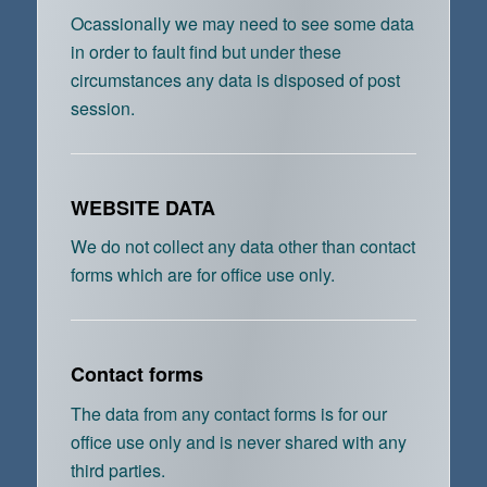
Ocassionally we may need to see some data
in order to fault find but under these
circumstances any data is disposed of post
session.
WEBSITE DATA
We do not collect any data other than contact
forms which are for office use only.
Contact forms
The data from any contact forms is for our
office use only and is never shared with any
third parties.